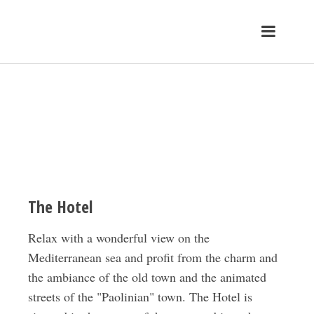
The Hotel
Relax with a wonderful view on the
Mediterranean sea and profit from the charm and
the ambiance of the old town and the animated
streets of the "Paolinian" town. The Hotel is