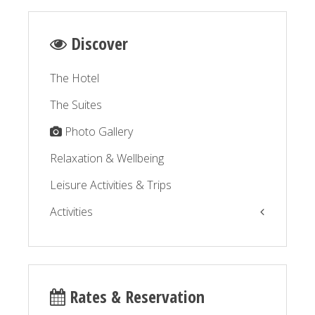
Discover
The Hotel
The Suites
Photo Gallery
Relaxation & Wellbeing
Leisure Activities & Trips
Activities
The Balagne by the sea
The Balagne by the road
Rates & Reservation
Relaxation