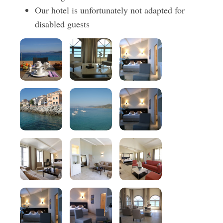
Our hotel is unfortunately not adapted for
disabled guests