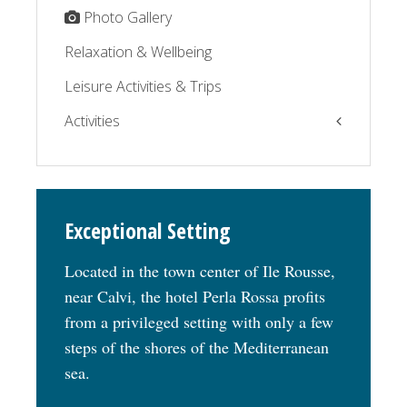
Photo Gallery
Relaxation & Wellbeing
Leisure Activities & Trips
Activities
The Balagne by the sea
The Balagne by the road
Exceptional Setting
Relaxation
Located in the town center of Ile Rousse,
near Calvi, the hotel Perla Rossa profits
from a privileged setting with only a few
steps of the shores of the Mediterranean
sea.