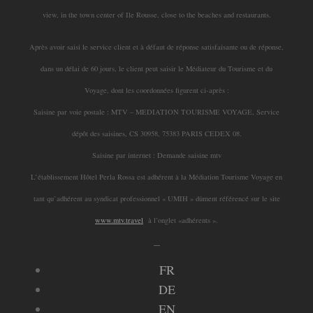
view, in the town center of Ile Rousse, close to the beaches and restaurants.
Après avoir saisi le service client et à défaut de réponse satisfaisante ou de réponse,
dans un délai de 60 jours, le client peut saisir le Médiateur du Tourisme et du
Voyage, dont les coordonnées figurent ci-après :
Saisine par voie postale : MTV – MEDIATION TOURISME VOYAGE, Service
dépôt des saisines, CS 30958, 75383 PARIS CEDEX 08.
Saisine par internet : Demande saisine mtv
L’établissement Hôtel Perla Rossa est adhérent à la Médiation Tourisme Voyage en
tant qu’adhérent au syndicat professionnel « UMIH » dûment référencé sur le site
www.mtv.travel
à l’onglet «adhérents ».
_
FR
DE
EN