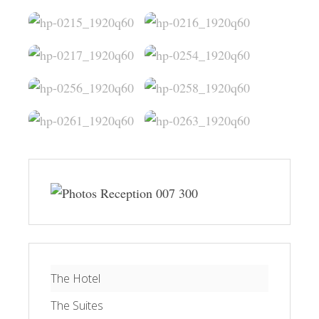
The Hotel
The Suites