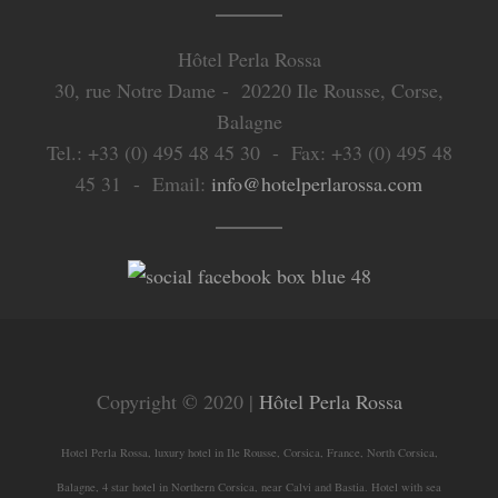
Hôtel Perla Rossa
30, rue Notre Dame - 20220 Ile Rousse, Corse,
Balagne
Tel.: +33 (0) 495 48 45 30 - Fax: +33 (0) 495 48
45 31 - Email:
info@hotelperlarossa.com
Copyright © 2020 |
Hôtel Perla Rossa
Hotel Perla Rossa, luxury hotel in Ile Rousse, Corsica, France, North Corsica,
Balagne, 4 star hotel in Northern Corsica, near Calvi and Bastia. Hotel with sea