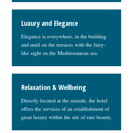
Luxury and Elegance
Elegance is everywhere, in the building
and until on the terraces with the fairy-
like sight on the Mediterranean sea.
Relaxation & Wellbeing
Directly located at the seaside, the hotel
offers the services of an establishment of
great luxury within the site of rare beauty.