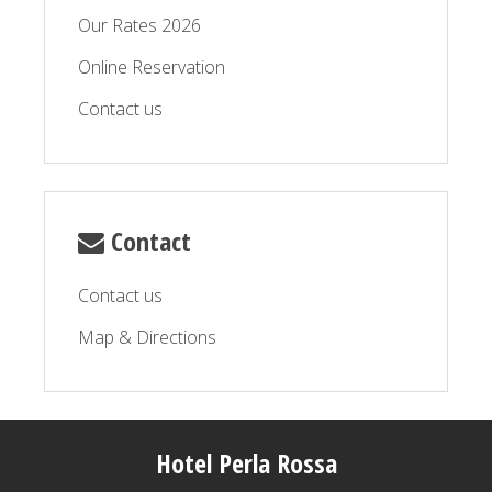
Our Rates 2026
Online Reservation
Contact us
Contact
Contact us
Map & Directions
Hotel Perla Rossa