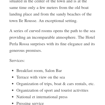
situated in the center of the town and is at the
same time only a few meters from the old boat
landing place and from the sandy beaches of the
town Ile Rousse. An exceptional setting.
A series of curved rooms opens the path to the sea
providing an incomparable atmosphere. The Hotel
Perla Rossa surprises with its fine elegance and its
generous premises.
Services:
Breakfast room, Salon Bar
Terrace with view on the sea
Organization of trips, boat & cars rentals, etc.
Organization of sport and tourist activities
National et international press
Pressing service